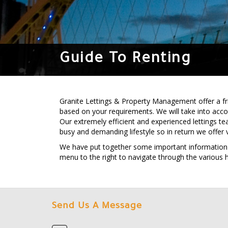
Guide To Renting
Granite Lettings & Property Management offer a frie
based on your requirements. We will take into acc
Our extremely efficient and experienced lettings te
busy and demanding lifestyle so in return we offer 
We have put together some important information tha
menu to the right to navigate through the various 
Send Us A Message