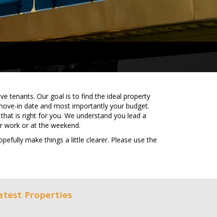
e tenants. Our goal is to find the ideal property
move-in date and most importantly your budget.
that is right for you. We understand you lead a
er work or at the weekend.
efully make things a little clearer. Please use the
atest Properties