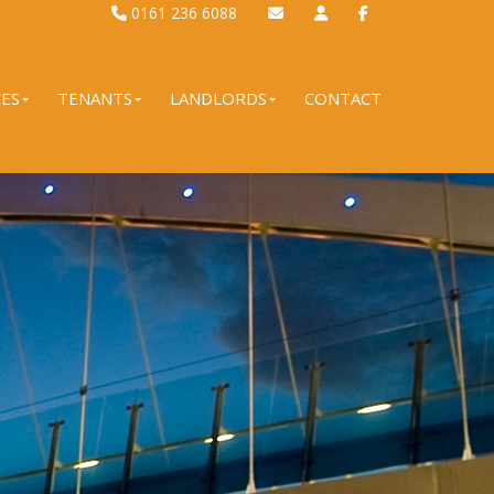
0161 236 6088
CES
TENANTS
LANDLORDS
CONTACT