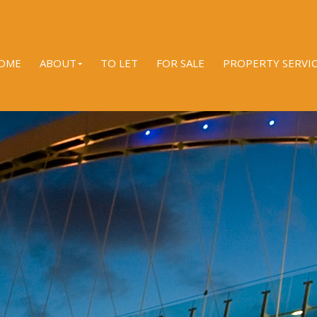
OME
ABOUT
TO LET
FOR SALE
PROPERTY SERVI