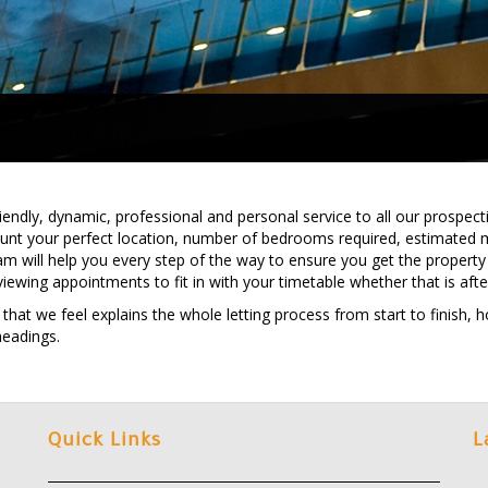
ndly, dynamic, professional and personal service to all our prospectiv
ount your perfect location, number of bedrooms required, estimated 
am will help you every step of the way to ensure you get the property 
viewing appointments to fit in with your timetable whether that is aft
t we feel explains the whole letting process from start to finish, hop
headings.
Quick Links
L