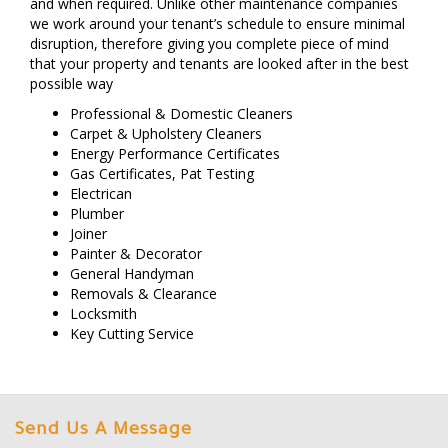
and when required. Unlike other maintenance companies
we work around your tenant’s schedule to ensure minimal
disruption, therefore giving you complete piece of mind
that your property and tenants are looked after in the best
possible way
Professional & Domestic Cleaners
Carpet & Upholstery Cleaners
Energy Performance Certificates
Gas Certificates, Pat Testing
Electrican
Plumber
Joiner
Painter & Decorator
General Handyman
Removals & Clearance
Locksmith
Key Cutting Service
Send Us A Message