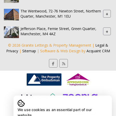
The Wentwood, 72-76 Newton Street, Northern
+
Quarter, Manchester, M1 1EU
Jefferson Place, Fernie Street, Green Quarter,
+
Manchester, M4 4AZ
© 2026 Granite Lettings & Property Management |
Legal &
Privacy
|
Sitemap
| Software & Web Design by
Acquaint CRM
We use cookies as an essential part of our
website.