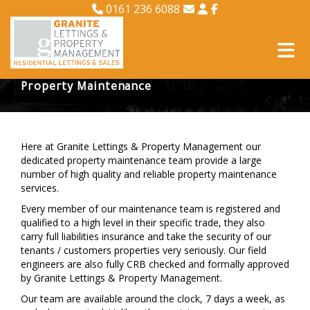
0161 236 6088
Property Maintenance
Here at Granite Lettings & Property Management our
dedicated property maintenance team provide a large
number of high quality and reliable property maintenance
services.
Every member of our maintenance team is registered and
qualified to a high level in their specific trade, they also
carry full liabilities insurance and take the security of our
tenants / customers properties very seriously. Our field
engineers are also fully CRB checked and formally approved
by Granite Lettings & Property Management.
Our team are available around the clock, 7 days a week, as