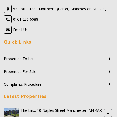
52 Port Street, Northern Quarter, Manchester, M1 2EQ
0161 236 6088
Email Us
Quick Links
Properties To Let
Properties For Sale
Complaints Procedure
Latest Properties
The Linx, 10 Naples Street,Manchester, M4 4AR
+