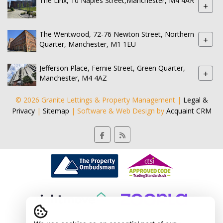
The Linx, 10 Naples Street,Manchester, M4 4AR
+
The Wentwood, 72-76 Newton Street, Northern
+
Quarter, Manchester, M1 1EU
Jefferson Place, Fernie Street, Green Quarter,
+
Manchester, M4 4AZ
© 2026 Granite Lettings & Property Management |
Legal &
Privacy
|
Sitemap
| Software & Web Design by
Acquaint CRM