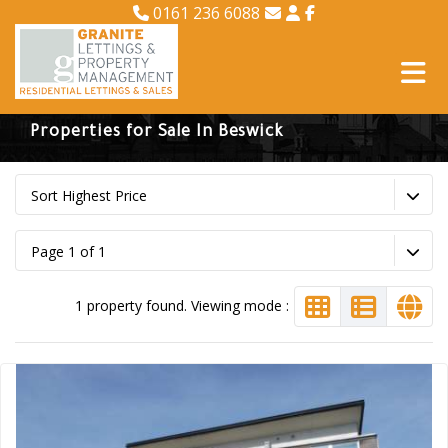
0161 236 6088
Properties for Sale In Beswick
Sort Highest Price
Page 1 of 1
1 property found. Viewing mode :