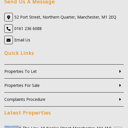
Send Us A Message
52 Port Street, Northern Quarter, Manchester, M1 2EQ
0161 236 6088
Email Us
Quick Links
Properties To Let
Properties For Sale
Complaints Procedure
Latest Properties