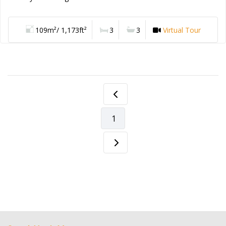
109m²/ 1,173ft²
3
3
Virtual Tour
1