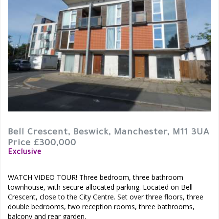
Bell Crescent, Beswick, Manchester, M11 3UA
Price £300,000
Exclusive
WATCH VIDEO TOUR! Three bedroom, three bathroom
townhouse, with secure allocated parking. Located on Bell
Crescent, close to the City Centre. Set over three floors, three
double bedrooms, two reception rooms, three bathrooms,
balcony and rear garden.